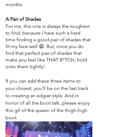
months. 
A Pair of Shades
For me, this one is always the toughest 
to find, because I have such a hard 
time finding a good pair of shades that 
fit my face well 😫. But, once you do 
find that perfect pair of shades that 
make you feel like THAT B*TCH, hold 
onto them tightly!
If you can add these three items to 
your closest, you’ll be on the fast track 
to creating an edgier style. And in 
honor of all the boot talk, please enjoy 
this gif of the queen of the thigh-high 
boot: