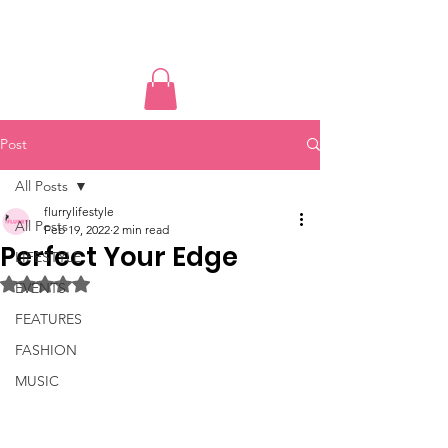
PUSSY POWER
Post
All Posts
flurrylifestyle
All Posts
Feb 19, 2022
2 min read
Perfect Your Edge
LIFESTYLE
Rated NaN out of 5 stars.
EVENTS
FEATURES
FASHION
MUSIC