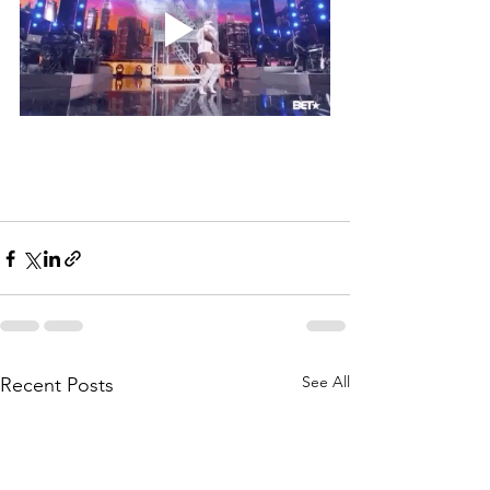
See All
Recent Posts