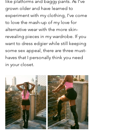
like platforms and baggy pants. As I’ve 
grown older and have learned to 
experiment with my clothing, I’ve come 
to love the mash-up of my love for 
alternative wear with the more skin-
revealing pieces in my wardrobe. If you 
want to dress edgier while still keeping 
some sex appeal, there are three must-
haves that I personally think you need 
in your closet.