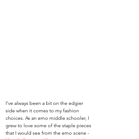
I’ve always been a bit on the edgier 
side when it comes to my fashion 
choices. As an emo middle schooler, I 
grew to love some of the staple pieces 
that I would see from the emo scene - 