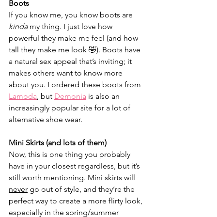
Boots	
If you know me, you know boots are 
kinda
 my thing. I just love how 
powerful they make me feel (and how 
tall they make me look 🤣). Boots have 
a natural sex appeal that’s inviting; it 
makes others want to know more 
about you. I ordered these boots from 
Lamoda
, but 
Demonia
 is also an 
increasingly popular site for a lot of 
alternative shoe wear.
Mini Skirts (and lots of them)
Now, this is one thing you probably 
have in your closest regardless, but it’s 
still worth mentioning. Mini skirts will 
never
 go out of style, and they’re the 
perfect way to create a more flirty look, 
especially in the spring/summer 