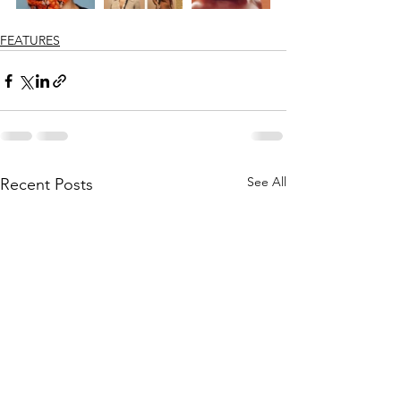
FEATURES
See All
Recent Posts