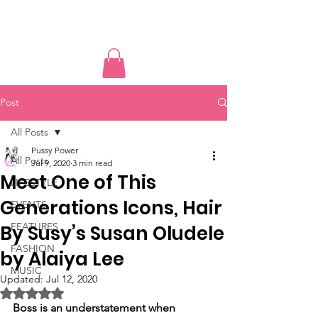
PUSSY POWER
Post
All Posts
Pussy Power
All Posts
Jul 9, 2020
3 min read
Meet One of This
LIFESTYLE
Generations Icons, Hair
EVENTS
FEATURES
By Susy’s Susan Oludele
FASHION
by Alaiya Lee
MUSIC
Updated:
Jul 12, 2020
Rated NaN out of 5 stars.
Boss is an understatement when 