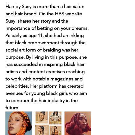
Hair by Susy is more than a hair salon 
and hair brand. On the HBS website 
Susy  shares her story and the 
importance of betting on your dreams. 
As early as age 11, she had an inkling 
that black empowerment through the 
social art form of braiding was her 
purpose. By living in this purpose, she 
has succeeded in inspiring black hair 
artists and content creatives reaching 
to work with notable magazines and 
celebrities. Her platform has created 
avenues for young black girls who aim 
to conquer the hair industry in the 
future.