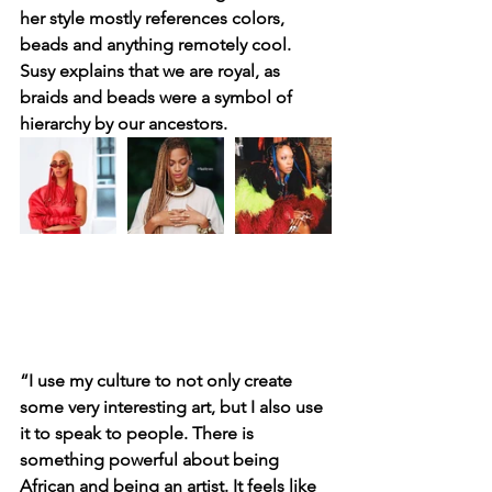
her style mostly references colors, 
beads and anything remotely cool. 
Susy explains that we are royal, as 
braids and beads were a symbol of 
hierarchy by our ancestors. 
“I use my culture to not only create 
some very interesting art, but I also use 
it to speak to people. There is 
something powerful about being 
African and being an artist. It feels like 