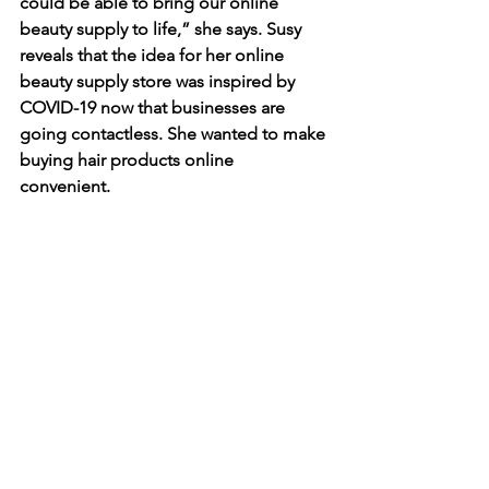
could be able to bring our online 
beauty supply to life,” she says. Susy 
reveals that the idea for her online 
beauty supply store was inspired by 
COVID-19 now that businesses are 
going contactless. She wanted to make 
buying hair products online 
convenient. 