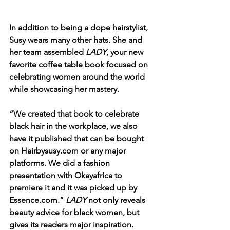
In addition to being a dope hairstylist, 
Susy wears many other hats. She and 
her team assembled 
LADY
, your new 
favorite coffee table book focused on 
celebrating women around the world 
while showcasing her mastery. 
“We created that book to celebrate 
black hair in the workplace, we also 
have it published that can be bought 
on Hairbysusy.com or any major 
platforms. We did a fashion 
presentation with Okayafrica to 
premiere it and it was picked up by 
Essence.com.” 
LADY
 not only reveals 
beauty advice for black women, but 
gives its readers major inspiration. 