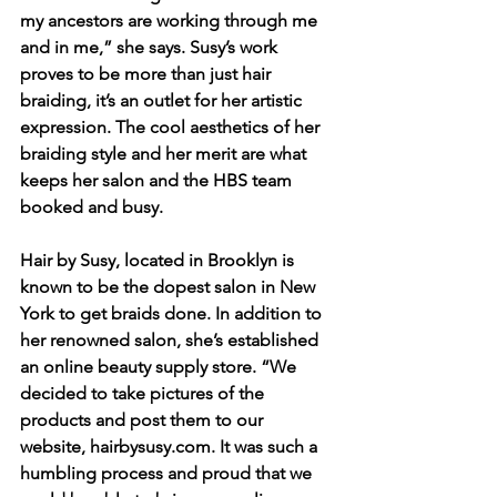
my ancestors are working through me 
and in me,” she says. Susy’s work 
proves to be more than just hair 
braiding, it’s an outlet for her artistic 
expression. The cool aesthetics of her 
braiding style and her merit are what 
keeps her salon and the HBS team 
booked and busy.
Hair by Susy, located in Brooklyn is 
known to be the dopest salon in New 
York to get braids done. In addition to 
her renowned salon, she’s established 
an online beauty supply store. “We 
decided to take pictures of the 
products and post them to our 
website, hairbysusy.com. It was such a 
humbling process and proud that we 