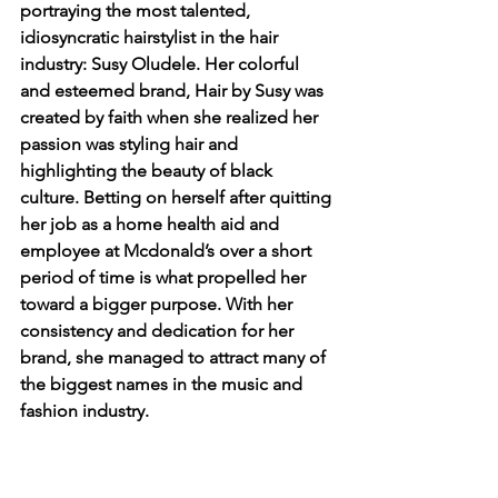
portraying the most talented, 
idiosyncratic hairstylist in the hair 
industry: Susy Oludele. Her colorful 
and esteemed brand, Hair by Susy was 
created by faith when she realized her 
passion was styling hair and 
highlighting the beauty of black 
culture. Betting on herself after quitting 
her job as a home health aid and 
employee at Mcdonald’s over a short 
period of time is what propelled her 
toward a bigger purpose. With her 
consistency and dedication for her 
brand, she managed to attract many of 
the biggest names in the music and 
fashion industry.