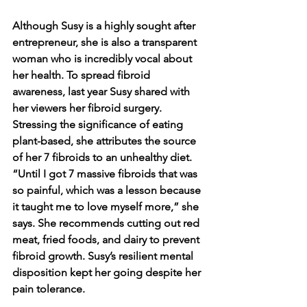
Although Susy is a highly sought after 
entrepreneur, she is also a transparent 
woman who is incredibly vocal about 
her health. To spread fibroid 
awareness, last year Susy shared with 
her viewers her fibroid surgery. 
Stressing the significance of eating 
plant-based, she attributes the source 
of her 7 fibroids to an unhealthy diet. 
“Until I got 7 massive fibroids that was 
so painful, which was a lesson because 
it taught me to love myself more,” she 
says. She recommends cutting out red 
meat, fried foods, and dairy to prevent 
fibroid growth. Susy’s resilient mental 
disposition kept her going despite her 
pain tolerance.  