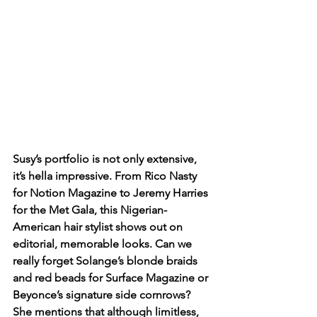
Susy’s portfolio is not only extensive, 
it’s hella impressive. From Rico Nasty 
for Notion Magazine to Jeremy Harries 
for the Met Gala, this Nigerian-
American hair stylist shows out on 
editorial, memorable looks. Can we 
really forget Solange’s blonde braids 
and red beads for Surface Magazine or 
Beyonce’s signature side cornrows? 
She mentions that although limitless, 