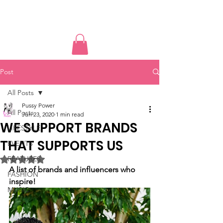
PUSSY POWER
Post
All Posts
Pussy Power
All Posts
Jun 23, 2020
1 min read
WE SUPPORT BRANDS
LIFESTYLE
THAT SUPPORTS US
EVENTS
FEATURES
Rated NaN out of 5 stars.
A list of brands and influencers who 
FASHION
inspire!
MUSIC