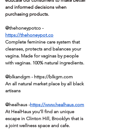
educate our consumers to make better 
and informed decisions when 
purchasing products.
@thehoneypotco - 
https://thehoneypot.co
Complete feminine care system that 
cleanses, protects and balances your 
vagina. Made for vaginas by people 
with vaginas. 100% natural ingredients. 
@blkandgrn - https://blkgrn.com
An all natural market place by all black 
artisans
@healhaus -
https://www.healhaus.com
At HealHaus you’ll find an unique 
escape in Clinton Hill, Brooklyn that is 
a joint wellness space and cafe.