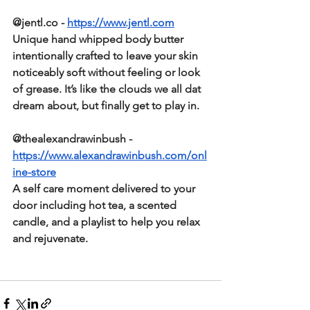
@jentl.co - 
https://www.jentl.com
Unique hand whipped body butter 
intentionally crafted to leave your skin 
noticeably soft without feeling or look 
of grease. It’s like the clouds we all dat 
dream about, but finally get to play in.  
@thealexandrawinbush -
https://www.alexandrawinbush.com/onl
ine-store
A self care moment delivered to your 
door including hot tea, a scented 
candle, and a playlist to help you relax 
and rejuvenate.