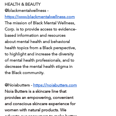
HEALTH & BEAUTY
@blackmentalwellness -
https://www.blackmentalwellness.com
The mission of Black Mental Wellness, 
Corp. is to provide access to evidence-
based information and resources 
about mental health and behavioral 
health topics from a Black perspective, 
to highlight and increase the diversity 
of mental health professionals, and to 
decrease the mental health stigma in 
the Black community.
@Noiabutters - 
https://noiabutters.com
Noia Butters is a skincare line that 
provides an empowering, convenient 
and conscious skincare experience for 
women with natural products. We 