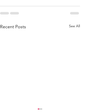
See All
Recent Posts