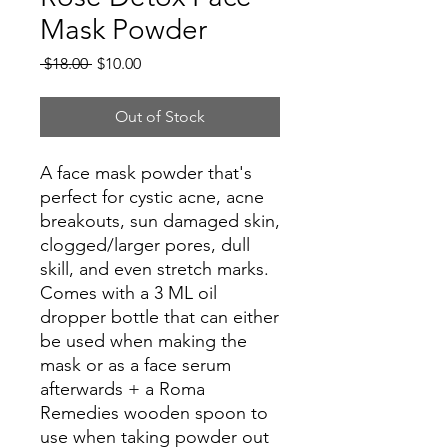
Mask Powder
Regular
Sale
 $18.00 
$10.00
Price
Price
Out of Stock
A face mask powder that's
perfect for cystic acne, acne
breakouts, sun damaged skin,
clogged/larger pores, dull
skill, and even stretch marks.
Comes with a 3 ML oil
dropper bottle that can either
be used when making the
mask or as a face serum
afterwards + a Roma
Remedies wooden spoon to
use when taking powder out