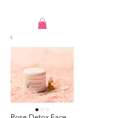
PUSSY POWER
Rose Detox Face