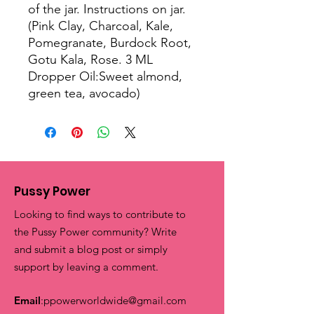
of the jar. Instructions on jar.
(Pink Clay, Charcoal, Kale,
Pomegranate, Burdock Root,
Gotu Kala, Rose. 3 ML
Dropper Oil:Sweet almond,
green tea, avocado)
Pussy Power
Looking to find ways to contribute to
the Pussy Power community? Write
and submit a blog post or simply
support by leaving a comment.
Email
:
ppowerworldwide@gmail.com