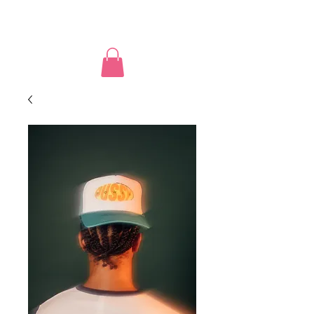
PUSSY POWER