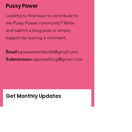
Pussy Power
Looking to find ways to contribute to
the Pussy Power community? Write
and submit a blog post or simply
support by leaving a comment.
Email
:
ppowerworldwide@gmail.com
Submissions:
ppowerblog@gmail.com
Get Monthly Updates
Sign Up!