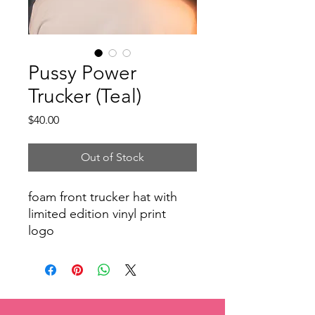
Pussy Power
Trucker (Teal)
Price
$40.00
Out of Stock
foam front trucker hat with
limited edition vinyl print
logo