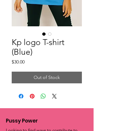
Kp logo T-shirt
(Blue)
Price
$30.00
Out of Stock
Pussy Power
Looking to find ways to contribute to