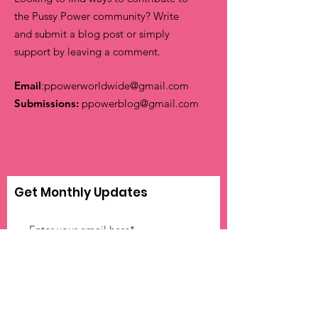
the Pussy Power community? Write
and submit a blog post or simply
support by leaving a comment.
Email
:
ppowerworldwide@gmail.com
Submissions:
ppowerblog@gmail.com
Get Monthly Updates
Sign Up!