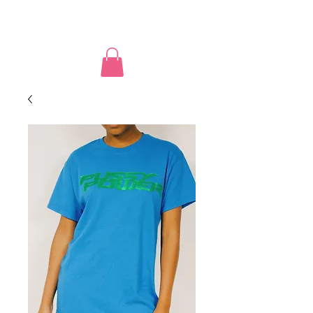
PUSSY POWER