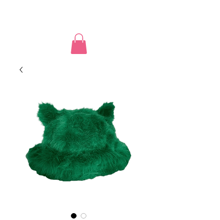
PUSSY POWER