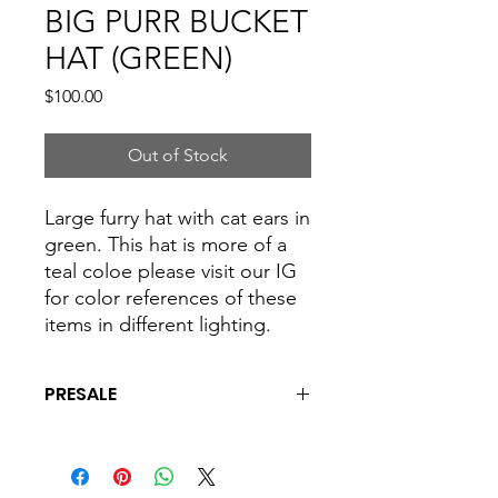
BIG PURR BUCKET
HAT (GREEN)
Price
$100.00
Out of Stock
Large furry hat with cat ears in
green. This hat is more of a
teal coloe please visit our IG
for color references of these
items in different lighting.
PRESALE
This is a presale and all hats are made
to order. please allow 4 to 6 weeks for
shipping and processing.