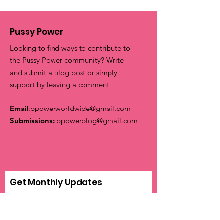
Pussy Power
Looking to find ways to contribute to
the Pussy Power community? Write
and submit a blog post or simply
support by leaving a comment.
Email
:
ppowerworldwide@gmail.com
Submissions:
ppowerblog@gmail.com
Get Monthly Updates