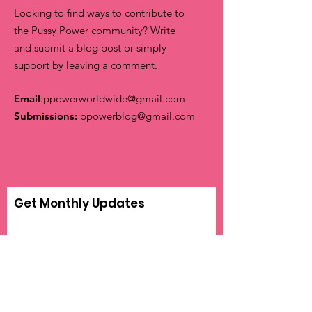
Looking to find ways to contribute to
the Pussy Power community? Write
and submit a blog post or simply
support by leaving a comment.
Email
:
ppowerworldwide@gmail.com
Submissions:
ppowerblog@gmail.com
Get Monthly Updates
Sign Up!