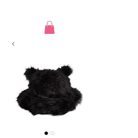
PUSSY POWER