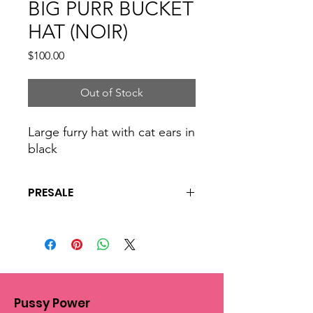
BIG PURR BUCKET
HAT (NOIR)
Price
$100.00
Out of Stock
Large furry hat with cat ears in
black
PRESALE
This is a presale and all hats are made
to order. please allow 4 to 6 weeks for
shipping and processing.
Pussy Power